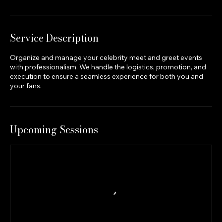
Service Description
Organize and manage your celebrity meet and greet events
with professionalism. We handle the logistics, promotion, and
execution to ensure a seamless experience for both you and
your fans.
Upcoming Sessions