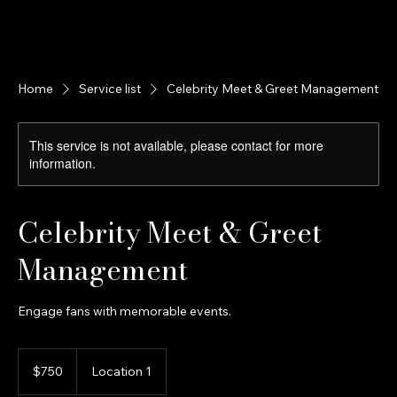
A STEP BEYOND Media
Home
About Us
Celebrity Clients
Portfolio Page
Services
Home
Service list
Celebrity Meet & Greet Management
This service is not available, please contact for more
information.
Celebrity Meet & Greet
Management
Engage fans with memorable events.
750
US
$750
Location 1
dollars