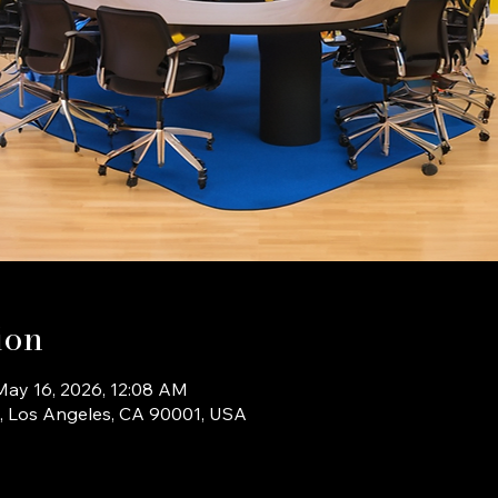
ion
May 16, 2026, 12:08 AM
b, Los Angeles, CA 90001, USA