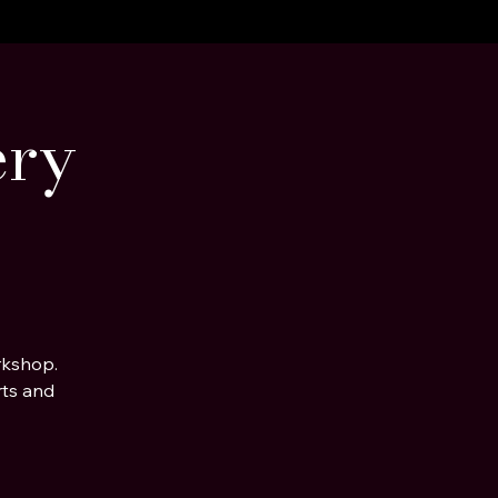
ery
rkshop.
rts and