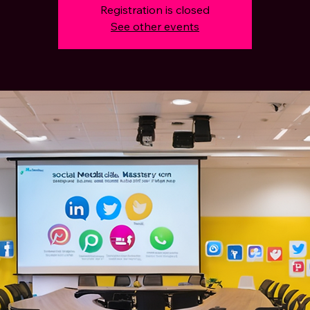
Registration is closed
See other events