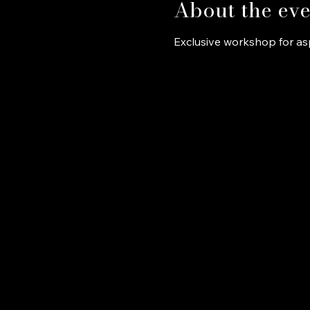
About the eve
Exclusive workshop for asp