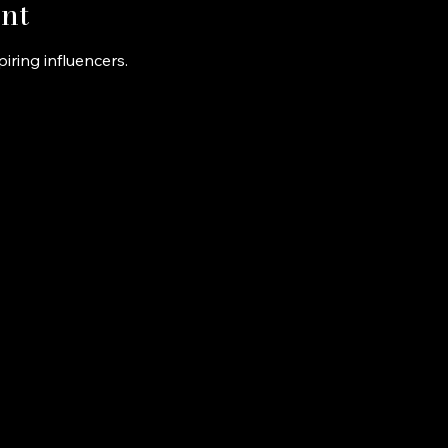
nt
iring influencers.