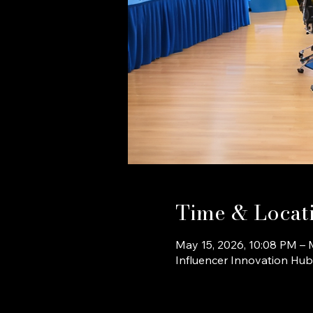
Time & Locat
May 15, 2026, 10:08 PM – 
Influencer Innovation Hu