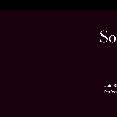
A STEP BEYOND Media
Home
About Us
Celebrity Clients
Portfolio Page
Services
So
Join S
Perfec