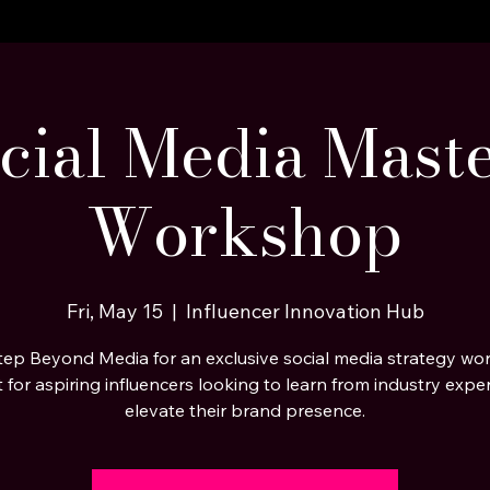
cial Media Mast
Workshop
Fri, May 15
  |  
Influencer Innovation Hub
tep Beyond Media for an exclusive social media strategy wo
t for aspiring influencers looking to learn from industry expe
elevate their brand presence.