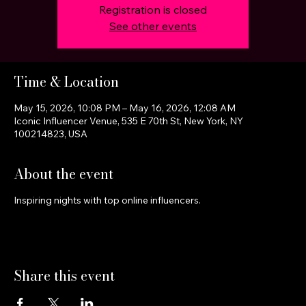
Registration is closed
See other events
Time & Location
May 15, 2026, 10:08 PM – May 16, 2026, 12:08 AM
Iconic Influencer Venue, 535 E 70th St, New York, NY
100214823, USA
About the event
Inspiring nights with top online influencers.
Share this event