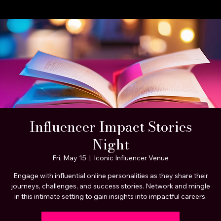
A STEP BEYOND Media
Home
About Us
Celebrity Clients
Portfolio Page
Services
Influencer Impact Stories
Night
Fri, May 15
  |  
Iconic Influencer Venue
Engage with influential online personalities as they share their
journeys, challenges, and success stories. Network and mingle
in this intimate setting to gain insights into impactful careers.