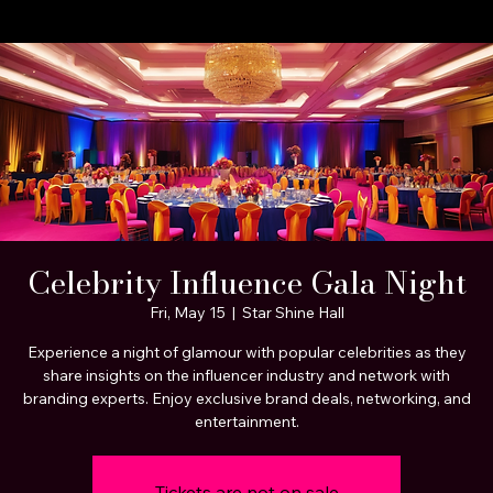
A STEP BEYOND Media
Home
About Us
Celebrity Clients
Portfolio Page
Services
Celebrity Influence Gala Night
Fri, May 15
  |  
Star Shine Hall
Experience a night of glamour with popular celebrities as they
share insights on the influencer industry and network with
branding experts. Enjoy exclusive brand deals, networking, and
entertainment.
Tickets are not on sale