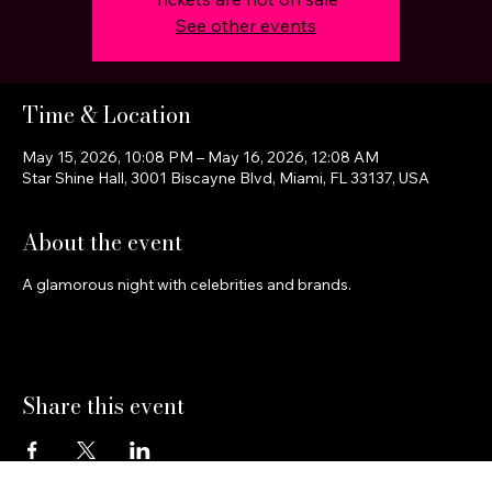
See other events
Time & Location
May 15, 2026, 10:08 PM – May 16, 2026, 12:08 AM
Star Shine Hall, 3001 Biscayne Blvd, Miami, FL 33137, USA
About the event
A glamorous night with celebrities and brands.
Share this event